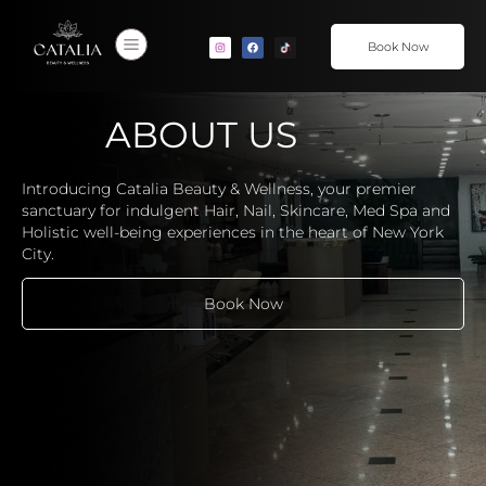
Book Now
ABOUT US
Introducing Catalia Beauty & Wellness, your premier
sanctuary for indulgent Hair, Nail, Skincare, Med Spa and
Holistic well-being experiences in the heart of New York
City.
Book Now