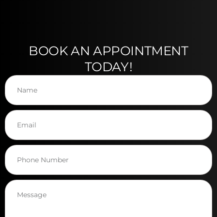
BOOK AN APPOINTMENT
TODAY!