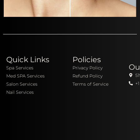
Quick Links
Policies
Ou
Spa Services
Privacy Policy
51
Med SPA Services
Refund Policy
+1
Salon Services
Terms of Service
Nail Services