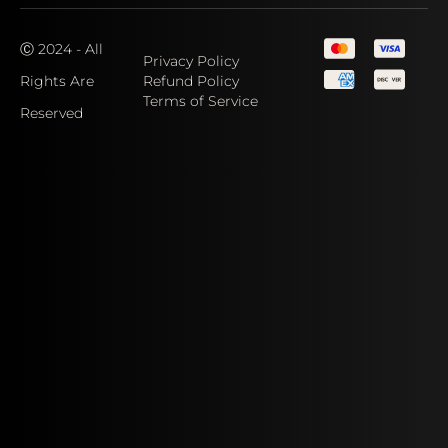
Ⓒ 2024 - All
Privacy Policy
Rights Are
Refund Policy
Terms of Service
Reserved