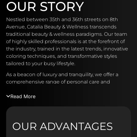
OUR STORY
Nestled between 35th and 36th streets on 8th
Avenue, Catalia Beauty & Wellness transcends
traditional beauty & wellness paradigms. Our team
of highly skilled professionals is at the forefront of
the industry, trained in the latest trends, innovative
coloring techniques, and transformative styles
tailored to your busy lifestyle.
As a beacon of luxury and tranquility, we offer a
comprehensive range of personal care and
relaxation services in an intimate setting, complete
Read More
with the added extravagance of an in-house bar.
Discover a world of premium products
meticulously curated to address your unique
needs, from revitalizing sun-damaged hair to
OUR ADVANTAGES
preserving vibrant color and restoring over-
processed locks. Catalia Beauty & Wellness proudly