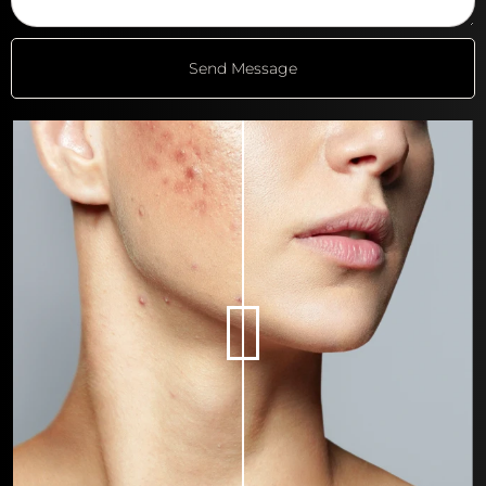
Send Message