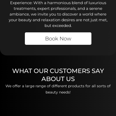
Experience: With a harmonious blend of luxurious
treatments, expert professionals, and a serene
ambiance, we invite you to discover a world where
your beauty and relaxation desires are not just met,
but exceeded.
Book Now
WHAT OUR CUSTOMERS SAY
ABOUT US
We offer a large range of different products for all sorts of
beauty needs!