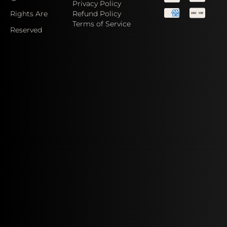
Privacy Policy
Rights Are
Refund Policy
Terms of Service
Reserved