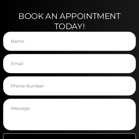
BOOK AN APPOINTMENT
TODAY!