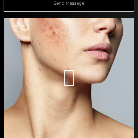
Send Message