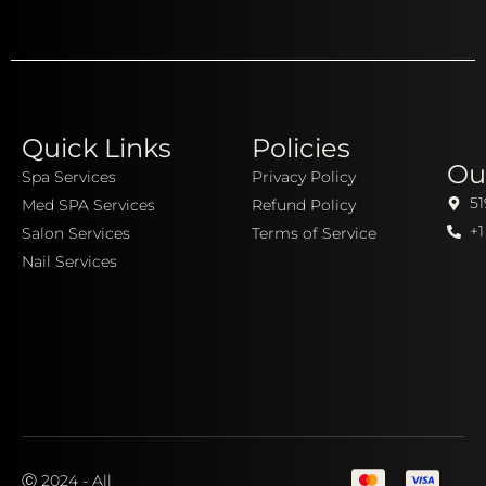
Quick Links
Policies
Ou
Spa Services
Privacy Policy
51
Med SPA Services
Refund Policy
+1
Salon Services
Terms of Service
Nail Services
Ⓒ 2024 - All