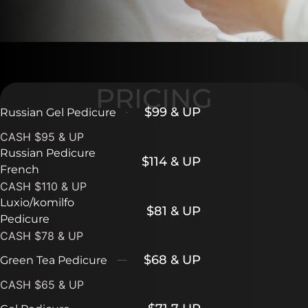
PRICING
$99 & UP
Russian Gel Pedicure
CASH $95 & UP
Russian Pedicure
$114 & UP
French
CASH $110 & UP
Luxio/komilfo
$81 & UP
Pedicure
CASH $78 & UP
$68 & UP
Green Tea Pedicure
CASH $65 & UP