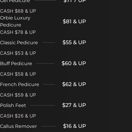
$71 7 UP
Gel Pedicure
CASH $68 & UP
Orbie Luxury
$81 & UP
Pedicure
CASH $78 & UP
$55 & UP
Classic Pedicure
CASH $53 & UP
$60 & UP
Buff Pedicure
CASH $58 & UP
$62 & UP
French Pedicure
CASH $59 & UP
$27 & UP
Polish Feet
CASH $26 & UP
$16 & UP
Callus Remover