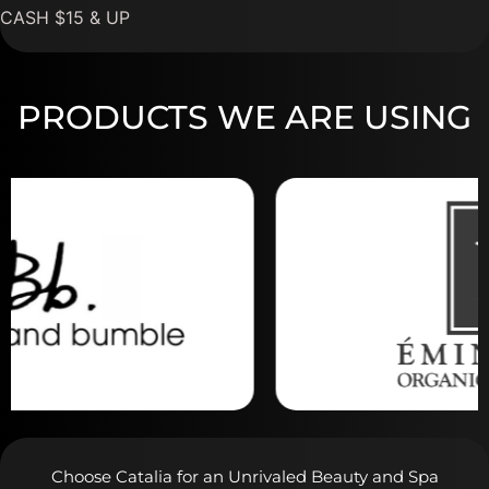
CASH $15 & UP
PRODUCTS WE ARE USING
Choose Catalia for an Unrivaled Beauty and Spa