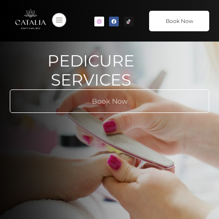
Book Now
PEDICURE
SERVICES
Book Now