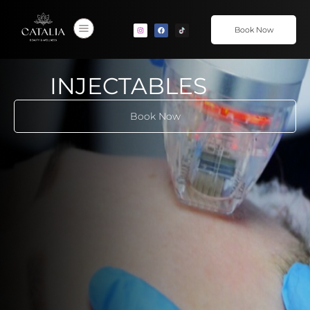
Book Now
INJECTABLES
Book Now