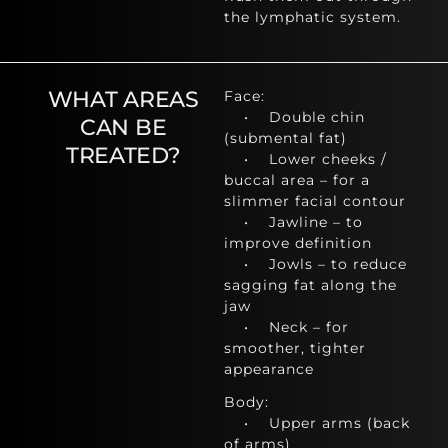
the lymphatic system.
WHAT AREAS
Face:
• Double chin
CAN BE
(submental fat)
TREATED?
• Lower cheeks /
buccal area – for a
slimmer facial contour
• Jawline – to
improve definition
• Jowls – to reduce
sagging fat along the
jaw
• Neck – for
smoother, tighter
appearance
Body:
• Upper arms (back
of arms)