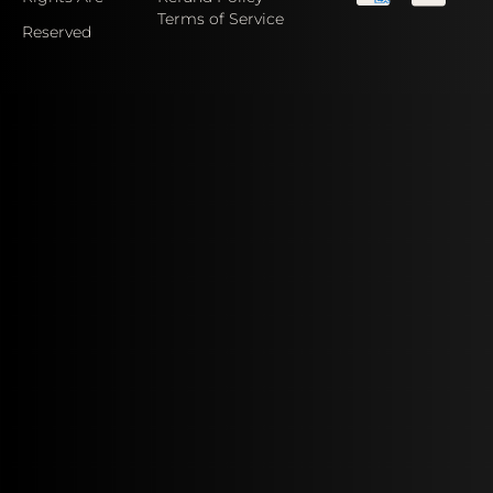
Terms of Service
Reserved