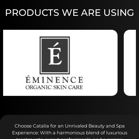
PRODUCTS WE ARE USING
Choose Catalia for an Unrivaled Beauty and Spa
Experience: With a harmonious blend of luxurious