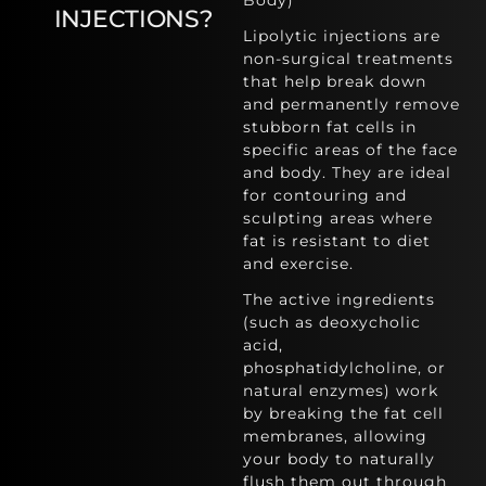
Body)
INJECTIONS?
Lipolytic injections are
non-surgical treatments
that help break down
and permanently remove
stubborn fat cells in
specific areas of the face
and body. They are ideal
for contouring and
sculpting areas where
fat is resistant to diet
and exercise.
The active ingredients
(such as deoxycholic
acid,
phosphatidylcholine, or
natural enzymes) work
by breaking the fat cell
membranes, allowing
your body to naturally
flush them out through