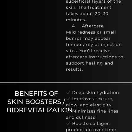
superficial layers of the
skin. The treatment
takes about 20–30
minutes.
4. Aftercare
Mild redness or small
bumps may appear
temporarily at injection
sites. You’ll receive
aftercare instructions to
support healing and
results.
BENEFITS OF
Deep skin hydration
Improves texture,
SKIN BOOSTERS /
glow, and elasticity
BIOREVITALIZATION
Minimizes fine lines
and dullness
Boosts collagen
production over time