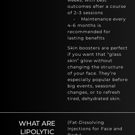
weeks, with best
outcomes after a course
of 2–3 sessions
• Maintenance every
4–6 months is
recommended for
lasting benefits
Skin boosters are perfect
if you want that “glass
skin” glow without
changing the structure
of your face. They’re
especially popular before
big events, seasonal
changes, or to refresh
tired, dehydrated skin.
WHAT ARE
(Fat-Dissolving
Injections for Face and
LIPOLYTIC