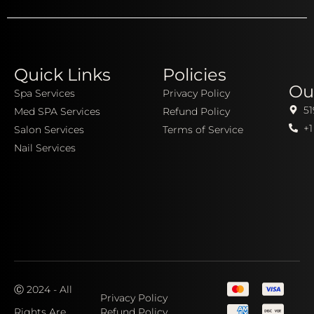
Quick Links
Policies
Ou
Spa Services
Privacy Policy
51
Med SPA Services
Refund Policy
+1
Salon Services
Terms of Service
Nail Services
Ⓒ 2024 - All
Privacy Policy
Rights Are
Refund Policy