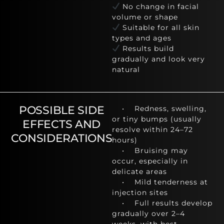
No change in facial
volume or shape
Suitable for all skin
types and ages
Results build
gradually and look very
natural
POSSIBLE SIDE
• Redness, swelling,
or tiny bumps (usually
EFFECTS AND
resolve within 24–72
CONSIDERATIONS
hours)
• Bruising may
occur, especially in
delicate areas
• Mild tenderness at
injection sites
• Full results develop
gradually over 2–4