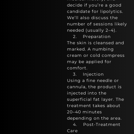
decide if you’re a good
candidate for lipolytics.
We’ll also discuss the
number of sessions likely
needed (usually 2–4).
2. Preparation
The skin is cleansed and
marked. A numbing
cream or cold compress
may be applied for
comfort.
3. Injection
Using a fine needle or
cannula, the product is
injected into the
superficial fat layer. The
treatment takes about
20–40 minutes
depending on the area.
4. Post-Treatment
Care