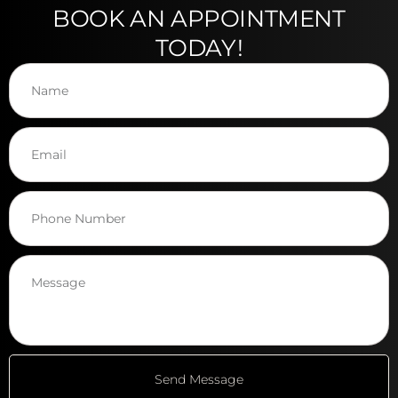
BOOK AN APPOINTMENT
TODAY!
Send Message