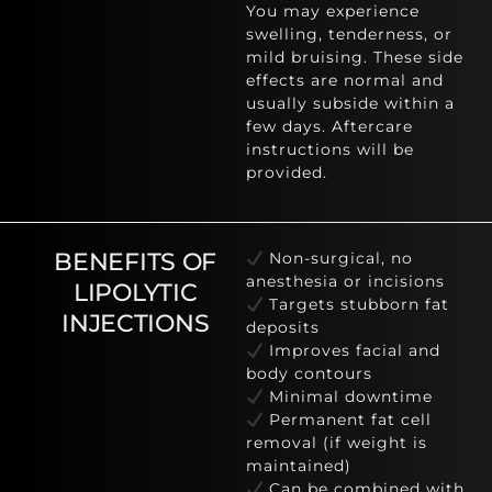
You may experience
swelling, tenderness, or
mild bruising. These side
effects are normal and
usually subside within a
few days. Aftercare
instructions will be
provided.
BENEFITS OF
Non-surgical, no
anesthesia or incisions
LIPOLYTIC
Targets stubborn fat
INJECTIONS
deposits
Improves facial and
body contours
Minimal downtime
Permanent fat cell
removal (if weight is
maintained)
Can be combined with