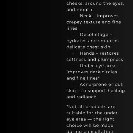
cheeks, around the eyes,
and mouth
• Neck – improves
crepey texture and fine
lines
• Décolletage –
hydrates and smooths
delicate chest skin
• Hands – restores
softness and plumpness
• Under-eye area –
improves dark circles
and fine lines*
• Acne-prone or dull
skin – to support healing
and radiance
*Not all products are
suitable for the under-
eye area — the right
choice will be made
during consultation.