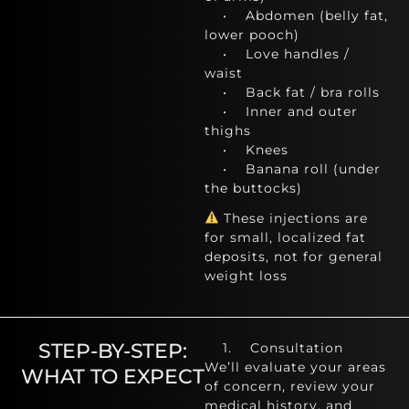
• Abdomen (belly fat,
lower pooch)
• Love handles /
waist
• Back fat / bra rolls
• Inner and outer
thighs
• Knees
• Banana roll (under
the buttocks)
These injections are
for small, localized fat
deposits, not for general
weight loss
STEP-BY-STEP:
1. Consultation
We’ll evaluate your areas
WHAT TO EXPECT
of concern, review your
medical history, and