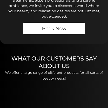
treatments, expert professionals, and a serene
ambiance, we invite you to discover a world where
your beauty and relaxation desires are not just met,
but exceeded.
Book Now
WHAT OUR CUSTOMERS SAY
ABOUT US
We offer a large range of different products for all sorts of
beauty needs!