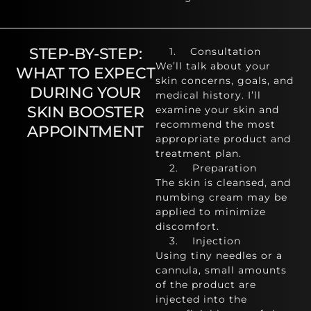
STEP-BY-STEP:
1. Consultation
We’ll talk about your
WHAT TO EXPECT
skin concerns, goals, and
DURING YOUR
medical history. I’ll
SKIN BOOSTER
examine your skin and
recommend the most
APPOINTMENT
appropriate product and
treatment plan.
2. Preparation
The skin is cleansed, and
numbing cream may be
applied to minimize
discomfort.
3. Injection
Using tiny needles or a
cannula, small amounts
of the product are
injected into the