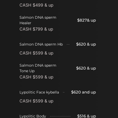
CASH $499 & up
Salmon DNA sperm
$827& up
Healer
CASH $799 & up
$620 & up
Salmon DNA sperm Hb
CASH $599 & up
Salmon DNA sperm
$620 & up
Tone Up
CASH $599 & up
$620 and up
Lypolitic Face kybella
CASH $599 & up
$516 & up
Lypolitic Body