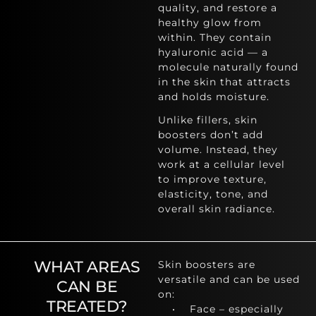
quality, and restore a
healthy glow from
within. They contain
hyaluronic acid — a
molecule naturally found
in the skin that attracts
and holds moisture.
Unlike fillers, skin
boosters don’t add
volume. Instead, they
work at a cellular level
to improve texture,
elasticity, tone, and
overall skin radiance.
WHAT AREAS
Skin boosters are
versatile and can be used
CAN BE
on:
TREATED?
• Face – especially