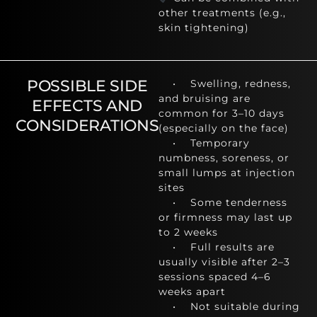
other treatments (e.g.,
skin tightening)
POSSIBLE SIDE
• Swelling, redness,
and bruising are
EFFECTS AND
common for 3–10 days
CONSIDERATIONS
(especially on the face)
• Temporary
numbness, soreness, or
small lumps at injection
sites
• Some tenderness
or firmness may last up
to 2 weeks
• Full results are
usually visible after 2–3
sessions spaced 4–6
weeks apart
• Not suitable during