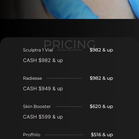
PRICING
$982 & up
Sculptra 1 Vial
CASH $982 & up
$982 & up
Radiesse
CASH $949 & up
$620 & up
Skin Booster
CASH $599 & up
$516 & up
Profhilo