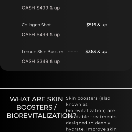
CASH $499 & up
$516 & up
Collagen Shot
CASH $499 & up
$363 & up
Lemon Skin Bosster
CASH $349 & up
WHAT ARE SKIN
Skin boosters (also
known as
BOOSTERS /
biorevitalization) are
BIOREVITALIZATION?
injectable treatments
designed to deeply
hydrate, improve skin