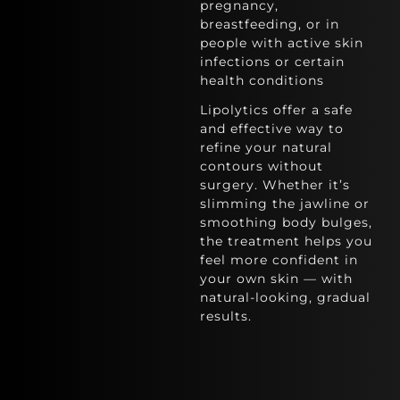
pregnancy,
breastfeeding, or in
people with active skin
infections or certain
health conditions
Lipolytics offer a safe
and effective way to
refine your natural
contours without
surgery. Whether it’s
slimming the jawline or
smoothing body bulges,
the treatment helps you
feel more confident in
your own skin — with
natural-looking, gradual
results.